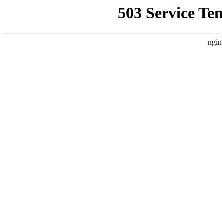
503 Service Te
ngin