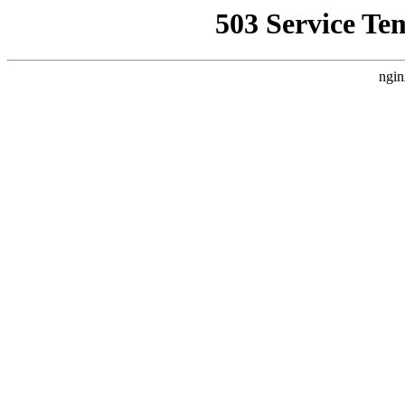
503 Service Te
ngin