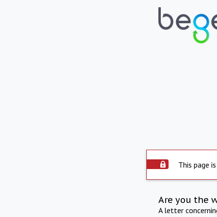
This page is
Are you the 
A letter concerni