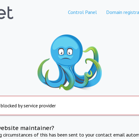
Control Panel
Domain registra
 blocked by service provider
website maintainer?
ng circumstances of this has been sent to your contact email autom