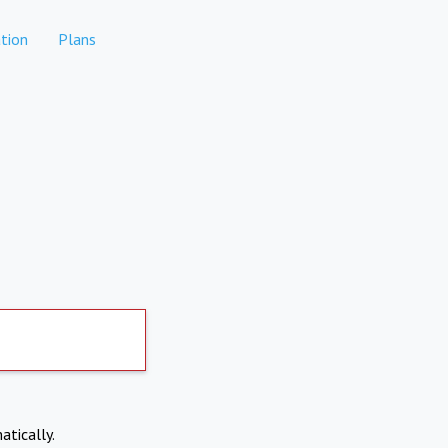
tion
Plans
atically.