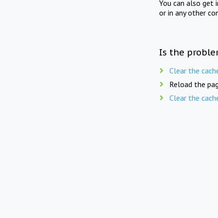
You can also get 
or in any other co
Is the proble
Clear the cach
Reload the pag
Clear the cach