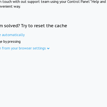
in touch with out support team using your Control Panel "Help and 
nvenient way.
m solved? Try to reset the cache
e automatically
e by pressing
e from your browser settings