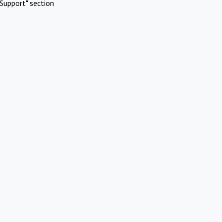
Support" section