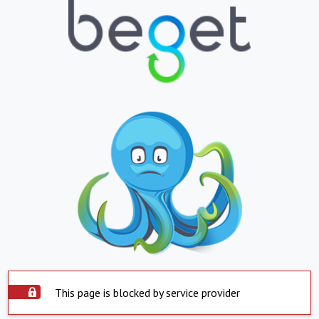
This page is blocked by service provider