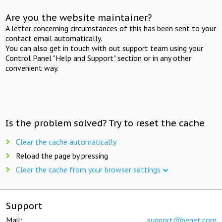
Are you the website maintainer?
A letter concerning circumstances of this has been sent to your
contact email automatically.
You can also get in touch with out support team using your
Control Panel "Help and Support" section or in any other
convenient way.
Is the problem solved? Try to reset the cache
Clear the cache automatically
Reload the page by pressing
Clear the cache from your browser settings
Support
Mail:
support@beget.com