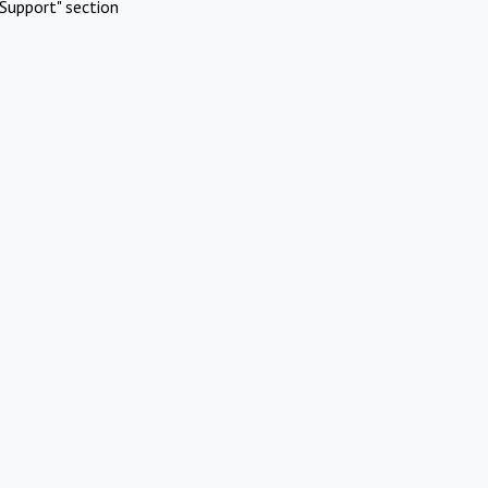
Support" section