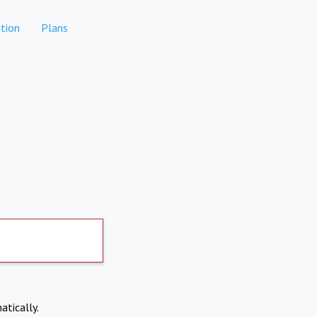
tion
Plans
atically.