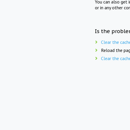
You can also get 
or in any other co
Is the proble
Clear the cach
Reload the pag
Clear the cach