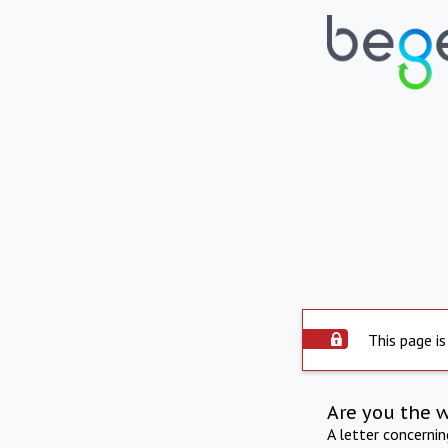
This page is
Are you the 
A letter concerni