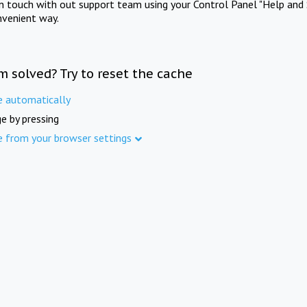
in touch with out support team using your Control Panel "Help and 
nvenient way.
m solved? Try to reset the cache
e automatically
e by pressing
e from your browser settings