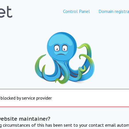
Control Panel
Domain registra
 blocked by service provider
website maintainer?
ng circumstances of this has been sent to your contact email autom