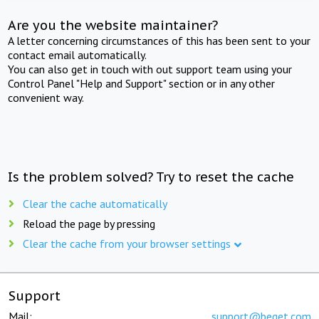
Are you the website maintainer?
A letter concerning circumstances of this has been sent to your
contact email automatically.
You can also get in touch with out support team using your
Control Panel "Help and Support" section or in any other
convenient way.
Is the problem solved? Try to reset the cache
Clear the cache automatically
Reload the page by pressing
Clear the cache from your browser settings
Support
Mail:
support@beget.com