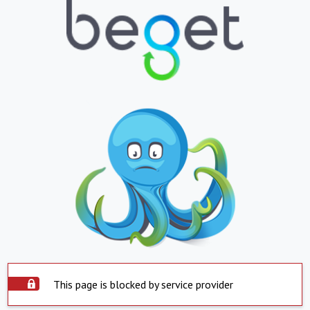
This page is blocked by service provider