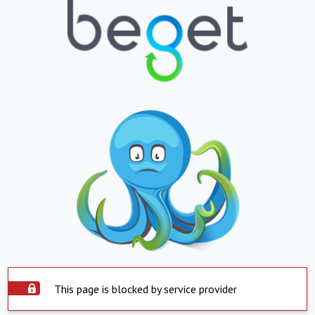
This page is blocked by service provider