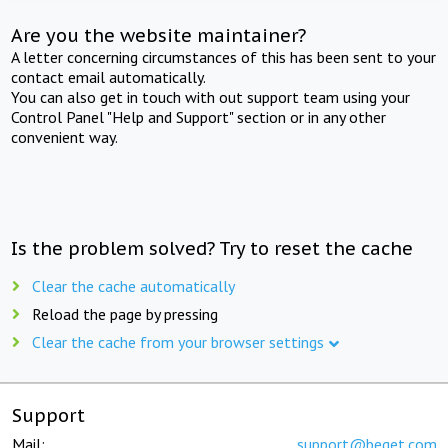
Are you the website maintainer?
A letter concerning circumstances of this has been sent to your
contact email automatically.
You can also get in touch with out support team using your
Control Panel "Help and Support" section or in any other
convenient way.
Is the problem solved? Try to reset the cache
Clear the cache automatically
Reload the page by pressing
Clear the cache from your browser settings
Support
Mail:
support@beget.com