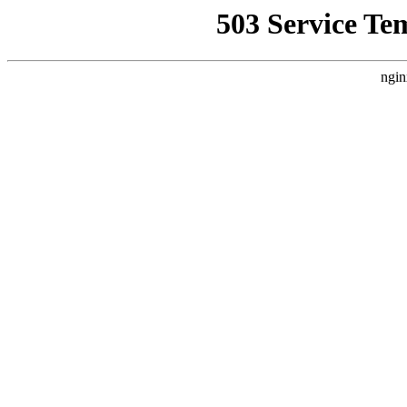
503 Service Te
ngin