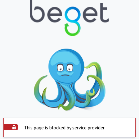
This page is blocked by service provider