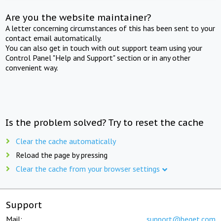
Are you the website maintainer?
A letter concerning circumstances of this has been sent to your
contact email automatically.
You can also get in touch with out support team using your
Control Panel "Help and Support" section or in any other
convenient way.
Is the problem solved? Try to reset the cache
Clear the cache automatically
Reload the page by pressing
Clear the cache from your browser settings
Support
Mail:
support@beget.com