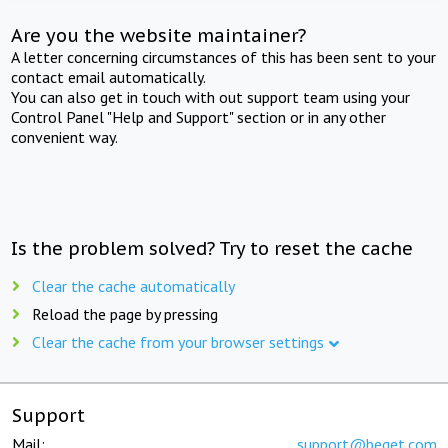
Are you the website maintainer?
A letter concerning circumstances of this has been sent to your
contact email automatically.
You can also get in touch with out support team using your
Control Panel "Help and Support" section or in any other
convenient way.
Is the problem solved? Try to reset the cache
Clear the cache automatically
Reload the page by pressing
Clear the cache from your browser settings
Support
Mail:
support@beget.com