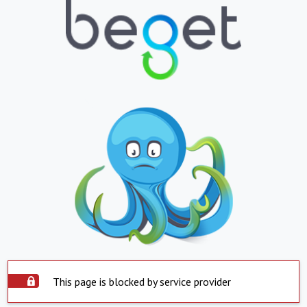
This page is blocked by service provider