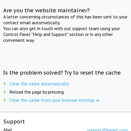
Are you the website maintainer?
A letter concerning circumstances of this has been sent to your
contact email automatically.
You can also get in touch with out support team using your
Control Panel "Help and Support" section or in any other
convenient way.
Is the problem solved? Try to reset the cache
Clear the cache automatically
Reload the page by pressing
Clear the cache from your browser settings
Support
Mail:
support@beget.com