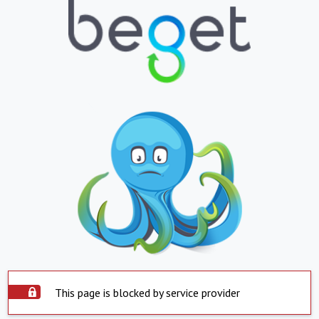
This page is blocked by service provider