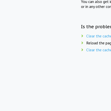
You can also get 
or in any other co
Is the proble
Clear the cach
Reload the pag
Clear the cach