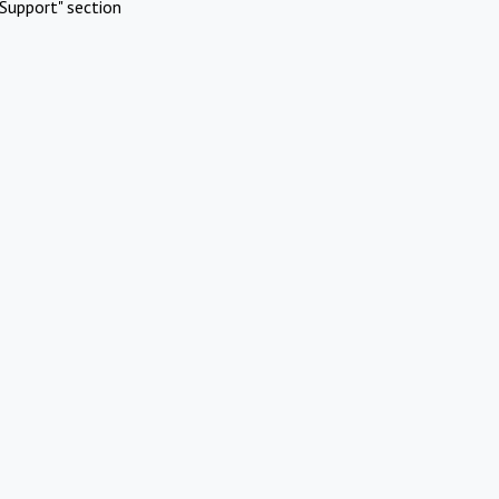
Support" section