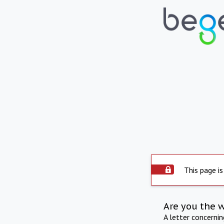
This page is
Are you the 
A letter concerni