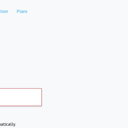
tion
Plans
atically.