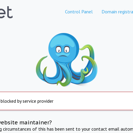
Control Panel
Domain registra
 blocked by service provider
website maintainer?
ng circumstances of this has been sent to your contact email autom