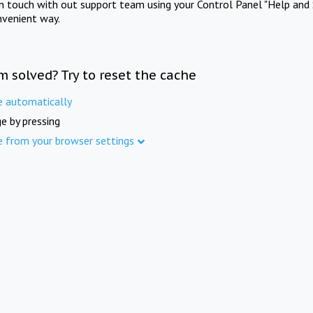
in touch with out support team using your Control Panel "Help and 
nvenient way.
m solved? Try to reset the cache
e automatically
e by pressing
e from your browser settings