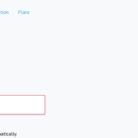
tion
Plans
atically.