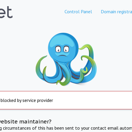
Control Panel
Domain registra
 blocked by service provider
website maintainer?
ng circumstances of this has been sent to your contact email autom