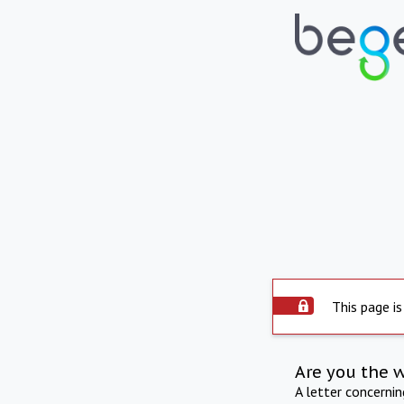
This page is
Are you the 
A letter concerni