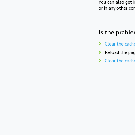
You can also get 
or in any other co
Is the proble
Clear the cach
Reload the pag
Clear the cach