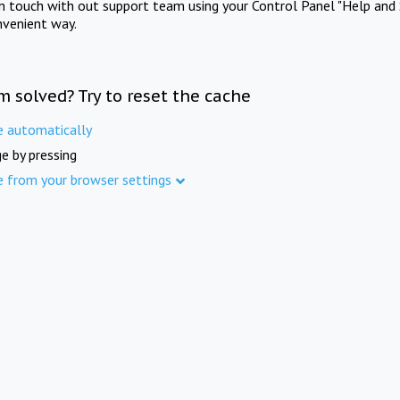
in touch with out support team using your Control Panel "Help and 
nvenient way.
m solved? Try to reset the cache
e automatically
e by pressing
e from your browser settings