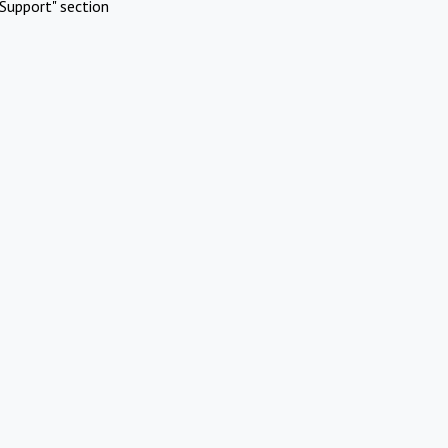
Support" section