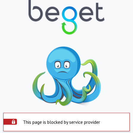
This page is blocked by service provider