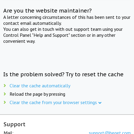
Are you the website maintainer?
A letter concerning circumstances of this has been sent to your
contact email automatically.
You can also get in touch with out support team using your
Control Panel "Help and Support" section or in any other
convenient way.
Is the problem solved? Try to reset the cache
Clear the cache automatically
Reload the page by pressing
Clear the cache from your browser settings
Support
Mail:
support@beget.com