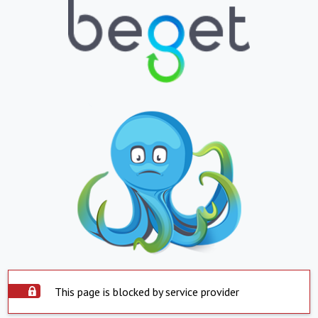
This page is blocked by service provider