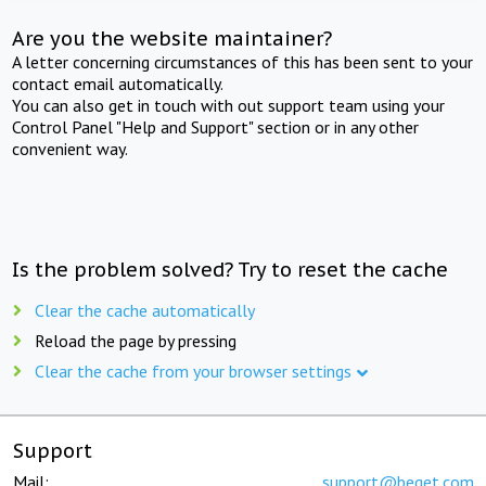
Are you the website maintainer?
A letter concerning circumstances of this has been sent to your
contact email automatically.
You can also get in touch with out support team using your
Control Panel "Help and Support" section or in any other
convenient way.
Is the problem solved? Try to reset the cache
Clear the cache automatically
Reload the page by pressing
Clear the cache from your browser settings
Support
Mail:
support@beget.com