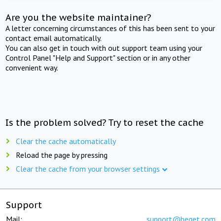
Are you the website maintainer?
A letter concerning circumstances of this has been sent to your
contact email automatically.
You can also get in touch with out support team using your
Control Panel "Help and Support" section or in any other
convenient way.
Is the problem solved? Try to reset the cache
Clear the cache automatically
Reload the page by pressing
Clear the cache from your browser settings
Support
Mail:
support@beget.com