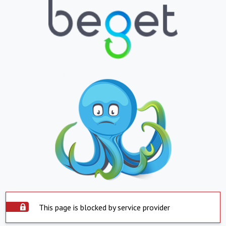
This page is blocked by service provider