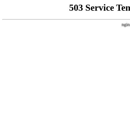
503 Service Te
ngin