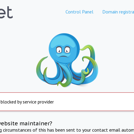
Control Panel
Domain registra
 blocked by service provider
website maintainer?
ng circumstances of this has been sent to your contact email autom