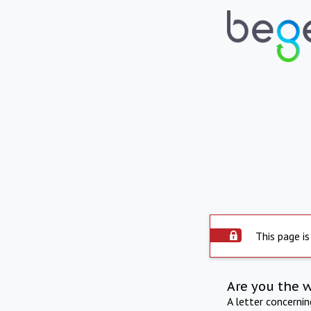
This page is
Are you the 
A letter concerni