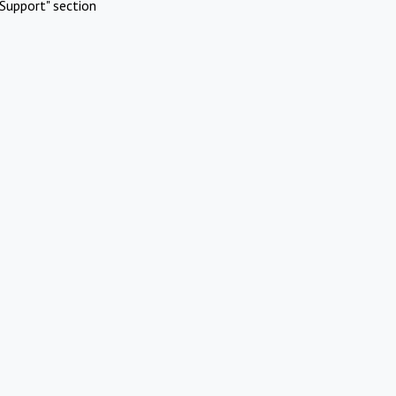
Support" section