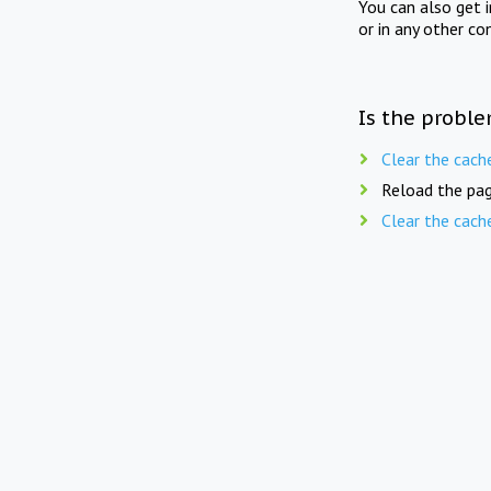
You can also get 
or in any other co
Is the proble
Clear the cach
Reload the pag
Clear the cach