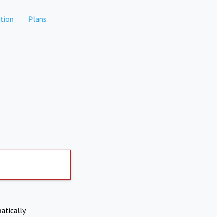
tion
Plans
atically.