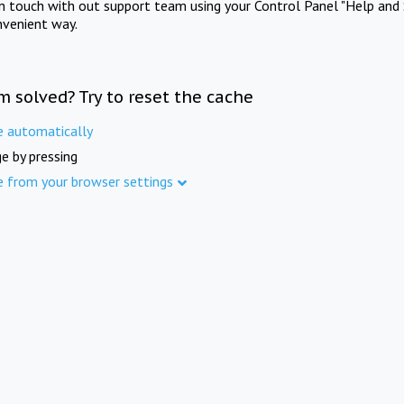
in touch with out support team using your Control Panel "Help and 
nvenient way.
m solved? Try to reset the cache
e automatically
e by pressing
e from your browser settings