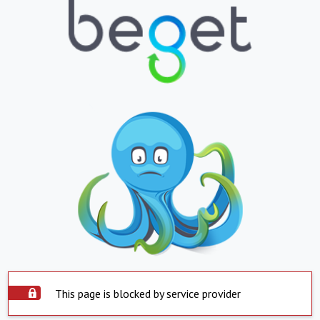
This page is blocked by service provider