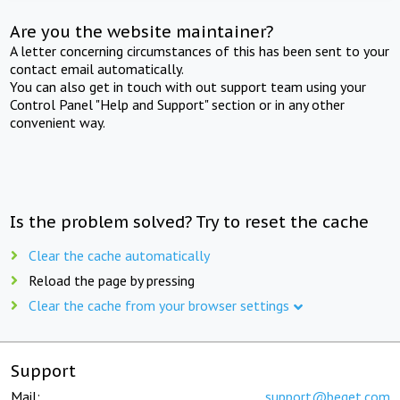
Are you the website maintainer?
A letter concerning circumstances of this has been sent to your
contact email automatically.
You can also get in touch with out support team using your
Control Panel "Help and Support" section or in any other
convenient way.
Is the problem solved? Try to reset the cache
Clear the cache automatically
Reload the page by pressing
Clear the cache from your browser settings
Support
Mail:
support@beget.com