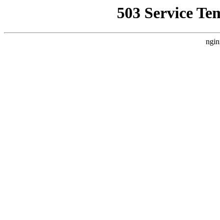
503 Service Te
ngin