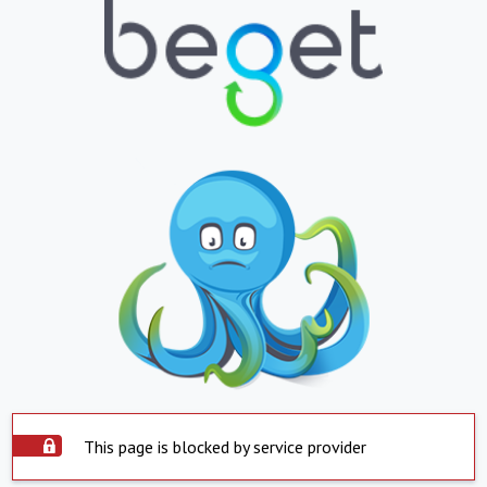
This page is blocked by service provider