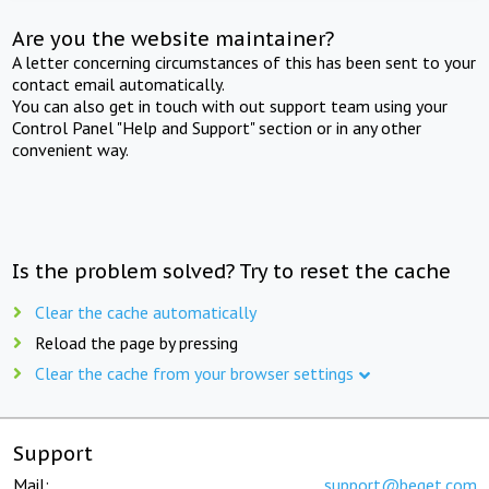
Are you the website maintainer?
A letter concerning circumstances of this has been sent to your
contact email automatically.
You can also get in touch with out support team using your
Control Panel "Help and Support" section or in any other
convenient way.
Is the problem solved? Try to reset the cache
Clear the cache automatically
Reload the page by pressing
Clear the cache from your browser settings
Support
Mail:
support@beget.com