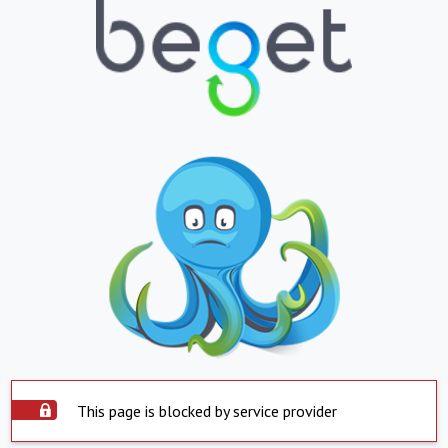
This page is blocked by service provider