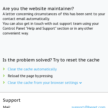
Are you the website maintainer?
A letter concerning circumstances of this has been sent to your
contact email automatically.
You can also get in touch with out support team using your
Control Panel "Help and Support" section or in any other
convenient way.
Is the problem solved? Try to reset the cache
Clear the cache automatically
Reload the page by pressing
Clear the cache from your browser settings
Support
Mail:
support@beget.com