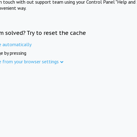
in touch with out support team using your Control Panel "Help and 
nvenient way.
m solved? Try to reset the cache
e automatically
e by pressing
e from your browser settings