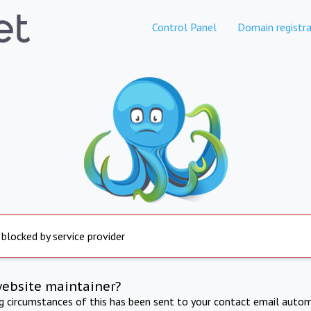
Control Panel
Domain registra
 blocked by service provider
website maintainer?
ng circumstances of this has been sent to your contact email autom