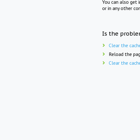
You can also get 
or in any other co
Is the proble
Clear the cach
Reload the pag
Clear the cach