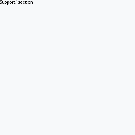
Support" section