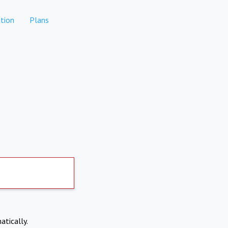
tion
Plans
atically.