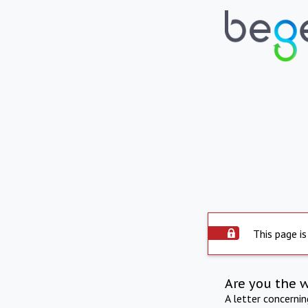
This page is
Are you the 
A letter concerni