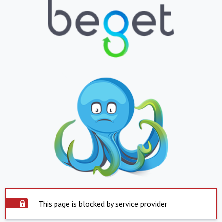
This page is blocked by service provider