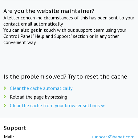
Are you the website maintainer?
A letter concerning circumstances of this has been sent to your
contact email automatically.
You can also get in touch with out support team using your
Control Panel "Help and Support" section or in any other
convenient way.
Is the problem solved? Try to reset the cache
Clear the cache automatically
Reload the page by pressing
Clear the cache from your browser settings
Support
Mail:
support@beget.com