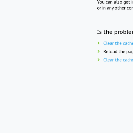
You can also get 
or in any other co
Is the proble
Clear the cach
Reload the pag
Clear the cach