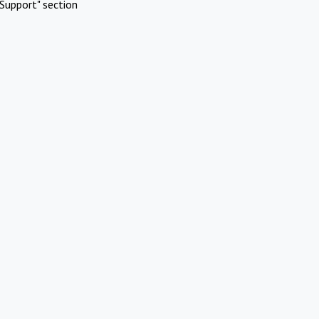
Support" section