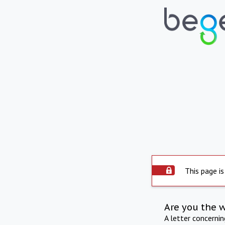
This page is
Are you the 
A letter concerni