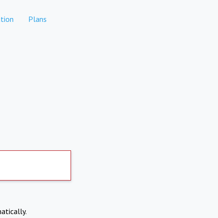
tion
Plans
atically.