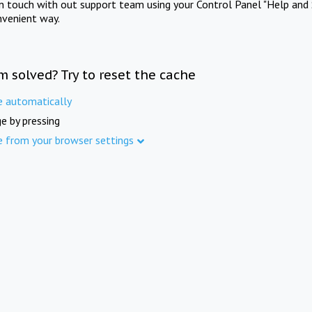
in touch with out support team using your Control Panel "Help and 
nvenient way.
m solved? Try to reset the cache
e automatically
e by pressing
e from your browser settings