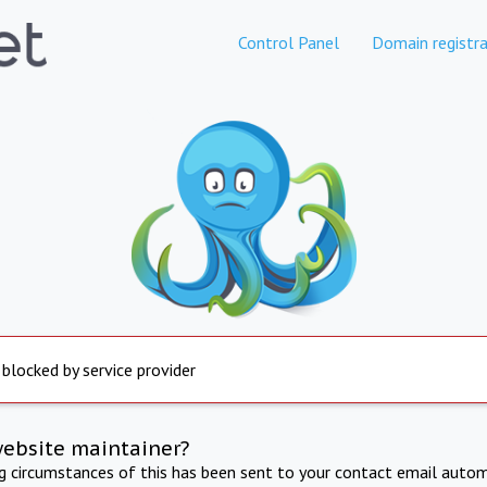
Control Panel
Domain registra
 blocked by service provider
website maintainer?
ng circumstances of this has been sent to your contact email autom