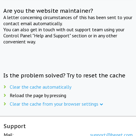
Are you the website maintainer?
A letter concerning circumstances of this has been sent to your
contact email automatically.
You can also get in touch with out support team using your
Control Panel "Help and Support" section or in any other
convenient way.
Is the problem solved? Try to reset the cache
Clear the cache automatically
Reload the page by pressing
Clear the cache from your browser settings
Support
Mail:
support@beget.com