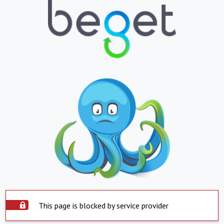
This page is blocked by service provider