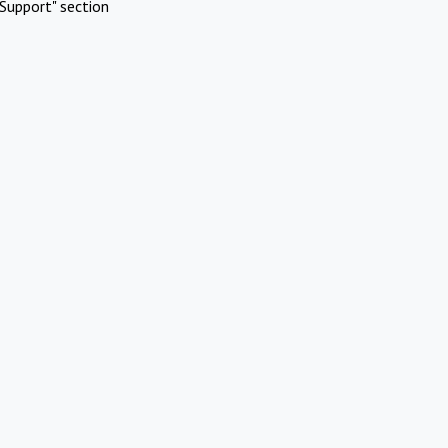
Support" section