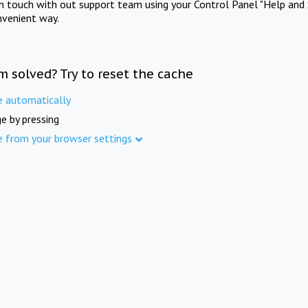
in touch with out support team using your Control Panel "Help and 
nvenient way.
m solved? Try to reset the cache
e automatically
e by pressing
e from your browser settings