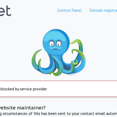
Control Panel
Domain registra
 blocked by service provider
website maintainer?
ng circumstances of this has been sent to your contact email autom