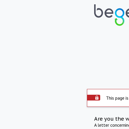
This page is
Are you the 
A letter concerni