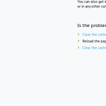
You can also get 
or in any other co
Is the proble
Clear the cach
Reload the pag
Clear the cach