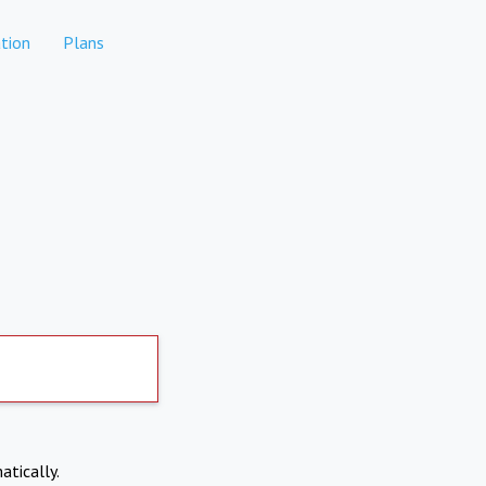
tion
Plans
atically.