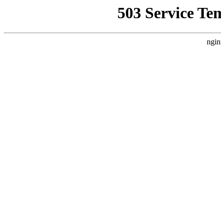
503 Service Te
ngin