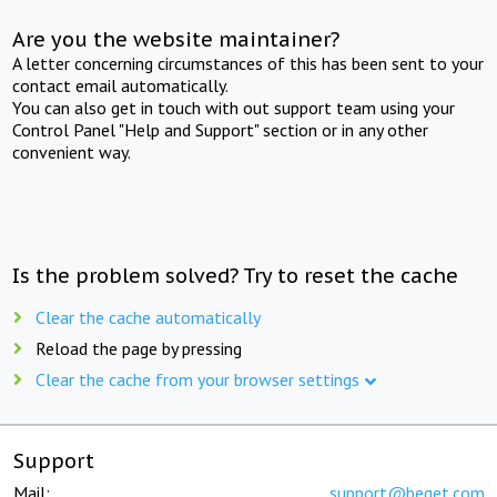
Are you the website maintainer?
A letter concerning circumstances of this has been sent to your
contact email automatically.
You can also get in touch with out support team using your
Control Panel "Help and Support" section or in any other
convenient way.
Is the problem solved? Try to reset the cache
Clear the cache automatically
Reload the page by pressing
Clear the cache from your browser settings
Support
Mail:
support@beget.com