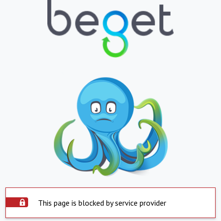
This page is blocked by service provider