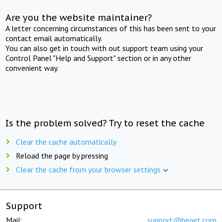
Are you the website maintainer?
A letter concerning circumstances of this has been sent to your
contact email automatically.
You can also get in touch with out support team using your
Control Panel "Help and Support" section or in any other
convenient way.
Is the problem solved? Try to reset the cache
Clear the cache automatically
Reload the page by pressing
Clear the cache from your browser settings
Support
Mail:
support@beget.com