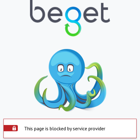
This page is blocked by service provider