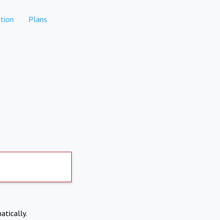
tion
Plans
atically.