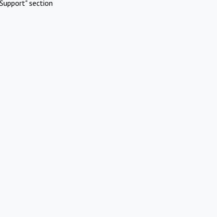
Support" section