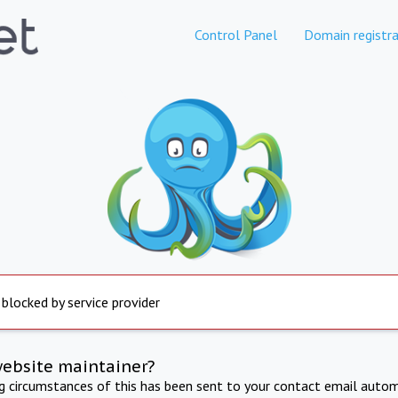
Control Panel
Domain registra
 blocked by service provider
website maintainer?
ng circumstances of this has been sent to your contact email autom