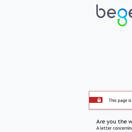
This page is
Are you the 
A letter concerni