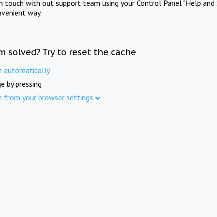
in touch with out support team using your Control Panel "Help and 
nvenient way.
m solved? Try to reset the cache
e automatically
e by pressing
e from your browser settings