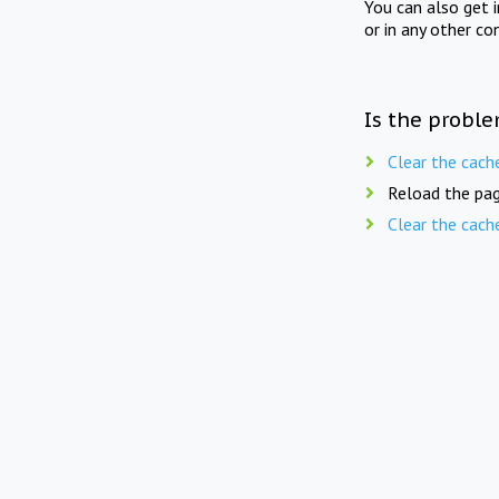
You can also get 
or in any other co
Is the proble
Clear the cach
Reload the pag
Clear the cach