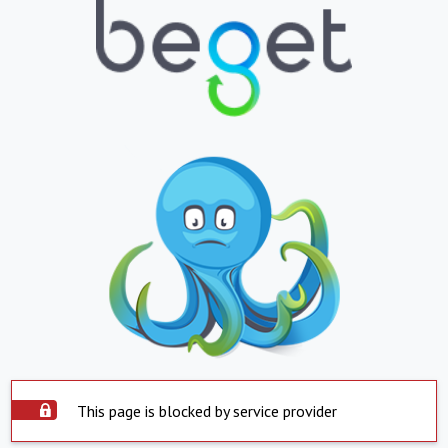
This page is blocked by service provider