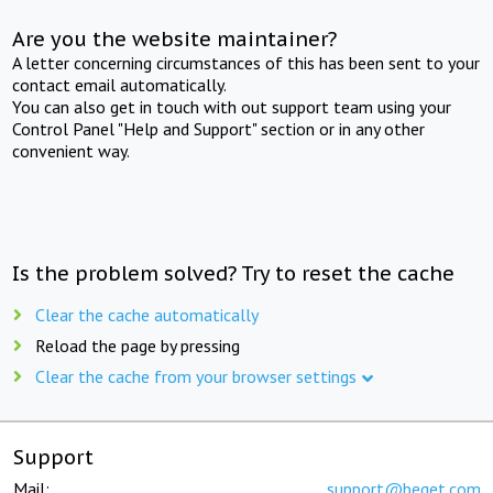
Are you the website maintainer?
A letter concerning circumstances of this has been sent to your
contact email automatically.
You can also get in touch with out support team using your
Control Panel "Help and Support" section or in any other
convenient way.
Is the problem solved? Try to reset the cache
Clear the cache automatically
Reload the page by pressing
Clear the cache from your browser settings
Support
Mail:
support@beget.com