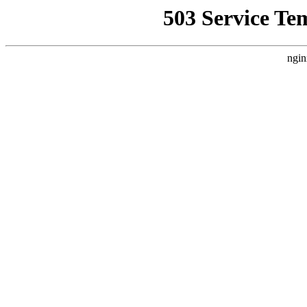
503 Service Te
ngin