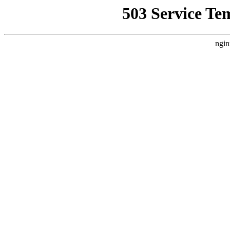
503 Service Te
ngin