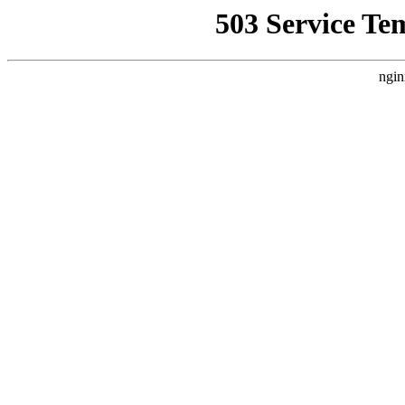
503 Service Te
ngin