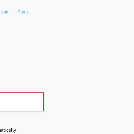
tion
Plans
atically.