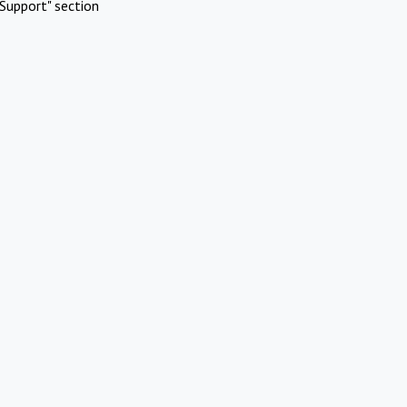
Support" section