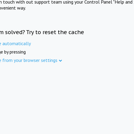
in touch with out support team using your Control Panel "Help and 
nvenient way.
m solved? Try to reset the cache
e automatically
e by pressing
e from your browser settings