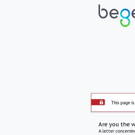
This page is
Are you the 
A letter concerni