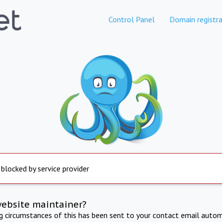
Control Panel
Domain registra
 blocked by service provider
website maintainer?
ng circumstances of this has been sent to your contact email autom