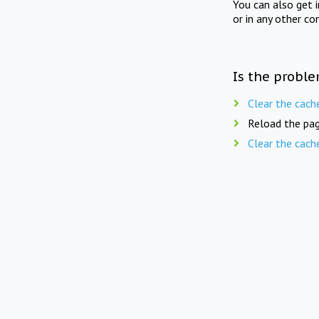
You can also get 
or in any other co
Is the proble
Clear the cach
Reload the pag
Clear the cach