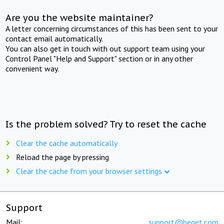
Are you the website maintainer?
A letter concerning circumstances of this has been sent to your
contact email automatically.
You can also get in touch with out support team using your
Control Panel "Help and Support" section or in any other
convenient way.
Is the problem solved? Try to reset the cache
Clear the cache automatically
Reload the page by pressing
Clear the cache from your browser settings
Support
Mail:
support@beget.com