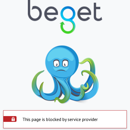
This page is blocked by service provider