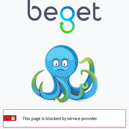
This page is blocked by service provider