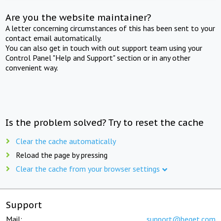
Are you the website maintainer?
A letter concerning circumstances of this has been sent to your
contact email automatically.
You can also get in touch with out support team using your
Control Panel "Help and Support" section or in any other
convenient way.
Is the problem solved? Try to reset the cache
Clear the cache automatically
Reload the page by pressing
Clear the cache from your browser settings
Support
Mail:
support@beget.com