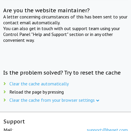
Are you the website maintainer?
A letter concerning circumstances of this has been sent to your
contact email automatically.
You can also get in touch with out support team using your
Control Panel "Help and Support" section or in any other
convenient way.
Is the problem solved? Try to reset the cache
Clear the cache automatically
Reload the page by pressing
Clear the cache from your browser settings
Support
Mail:
support@beget.com