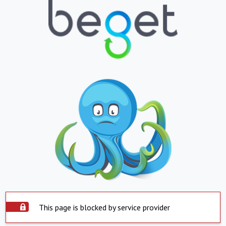
This page is blocked by service provider