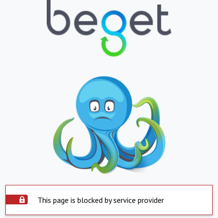
This page is blocked by service provider