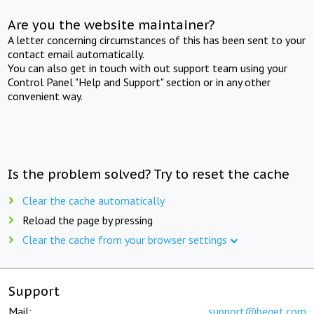
Are you the website maintainer?
A letter concerning circumstances of this has been sent to your
contact email automatically.
You can also get in touch with out support team using your
Control Panel "Help and Support" section or in any other
convenient way.
Is the problem solved? Try to reset the cache
Clear the cache automatically
Reload the page by pressing
Clear the cache from your browser settings
Support
Mail:
support@beget.com