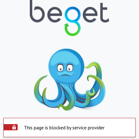
This page is blocked by service provider