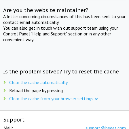
Are you the website maintainer?
A letter concerning circumstances of this has been sent to your
contact email automatically.
You can also get in touch with out support team using your
Control Panel "Help and Support" section or in any other
convenient way.
Is the problem solved? Try to reset the cache
Clear the cache automatically
Reload the page by pressing
Clear the cache from your browser settings
Support
Mail:
support@beget.com