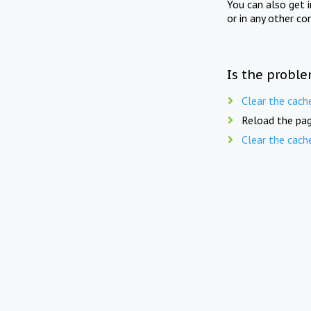
You can also get 
or in any other co
Is the proble
Clear the cach
Reload the pag
Clear the cach