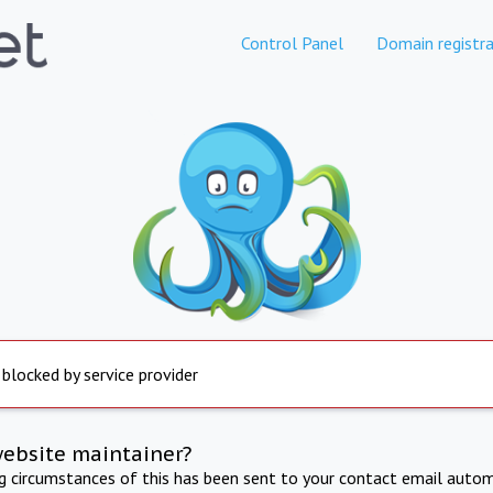
Control Panel
Domain registra
 blocked by service provider
website maintainer?
ng circumstances of this has been sent to your contact email autom