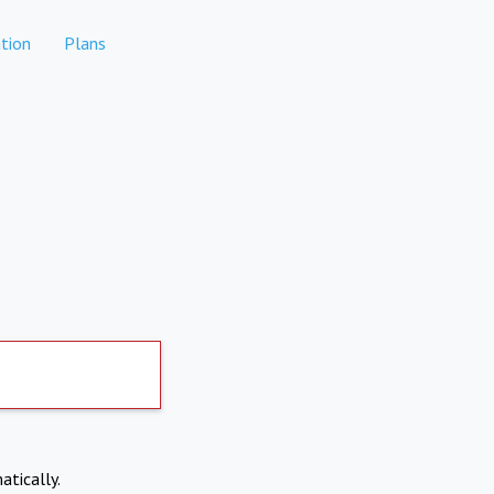
tion
Plans
atically.