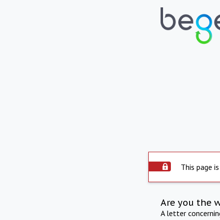
This page is
Are you the 
A letter concerni