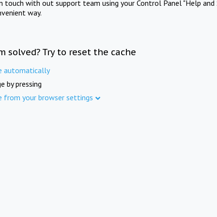
in touch with out support team using your Control Panel "Help and 
nvenient way.
m solved? Try to reset the cache
e automatically
e by pressing
e from your browser settings