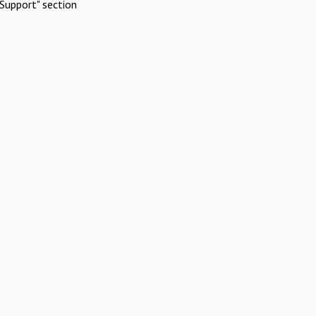
Support" section