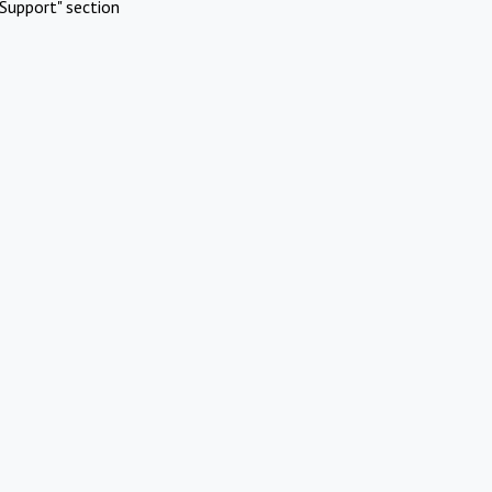
Support" section