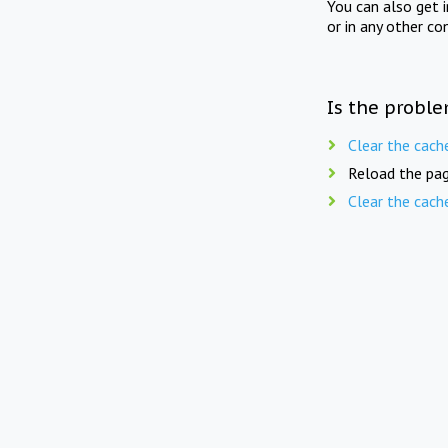
You can also get 
or in any other co
Is the proble
Clear the cach
Reload the pag
Clear the cach