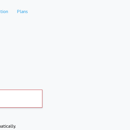
tion
Plans
atically.