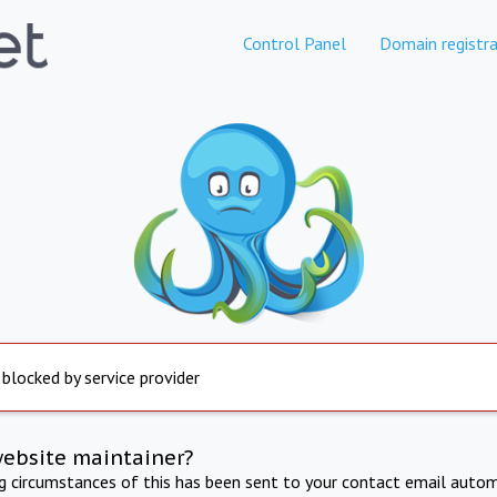
Control Panel
Domain registra
 blocked by service provider
website maintainer?
ng circumstances of this has been sent to your contact email autom