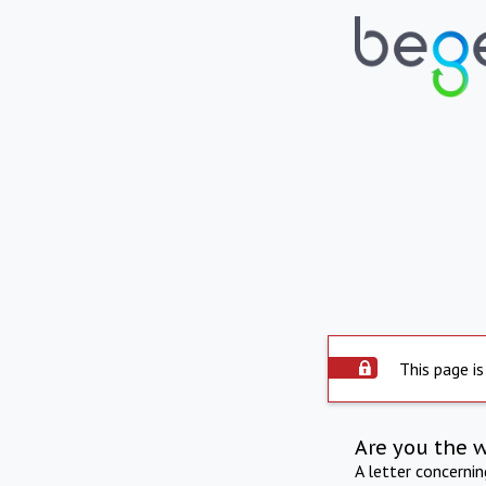
This page is
Are you the 
A letter concerni