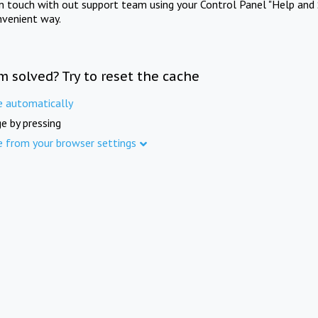
in touch with out support team using your Control Panel "Help and 
nvenient way.
m solved? Try to reset the cache
e automatically
e by pressing
e from your browser settings