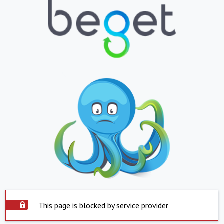
This page is blocked by service provider