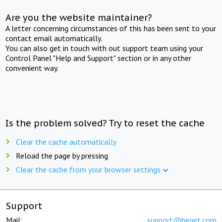
Are you the website maintainer?
A letter concerning circumstances of this has been sent to your
contact email automatically.
You can also get in touch with out support team using your
Control Panel "Help and Support" section or in any other
convenient way.
Is the problem solved? Try to reset the cache
Clear the cache automatically
Reload the page by pressing
Clear the cache from your browser settings
Support
Mail:
support@beget.com