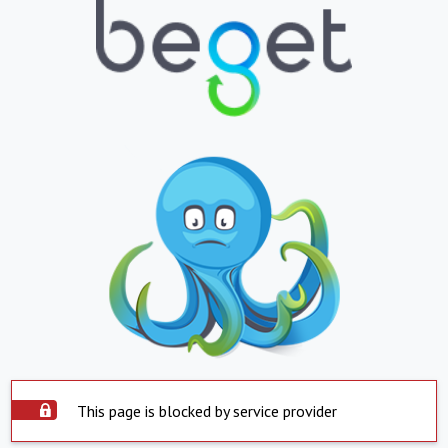
This page is blocked by service provider