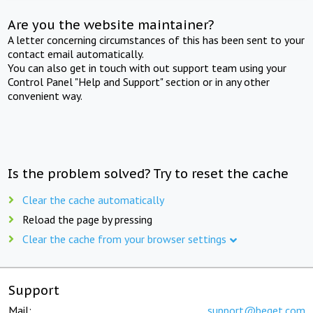
Are you the website maintainer?
A letter concerning circumstances of this has been sent to your
contact email automatically.
You can also get in touch with out support team using your
Control Panel "Help and Support" section or in any other
convenient way.
Is the problem solved? Try to reset the cache
Clear the cache automatically
Reload the page by pressing
Clear the cache from your browser settings
Support
Mail:
support@beget.com