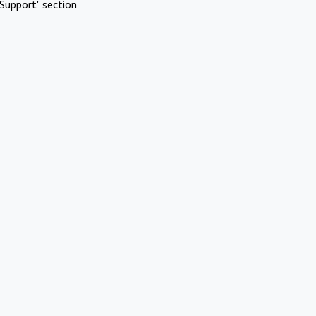
Support" section