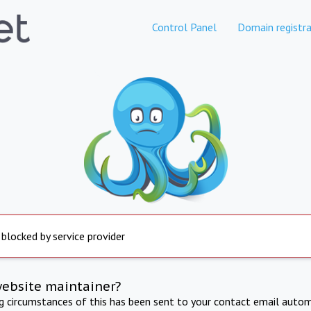
Control Panel
Domain registra
 blocked by service provider
website maintainer?
ng circumstances of this has been sent to your contact email autom