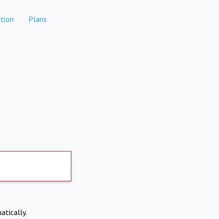
tion
Plans
atically.