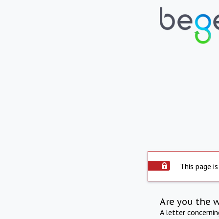
This page is
Are you the 
A letter concerni