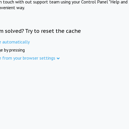
in touch with out support team using your Control Panel "Help and 
nvenient way.
m solved? Try to reset the cache
e automatically
e by pressing
e from your browser settings