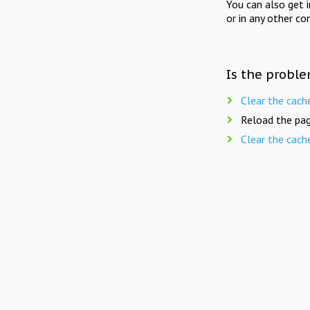
You can also get 
or in any other co
Is the proble
Clear the cach
Reload the pag
Clear the cach