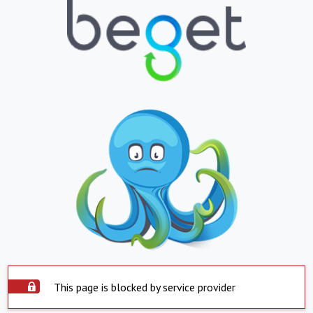
This page is blocked by service provider