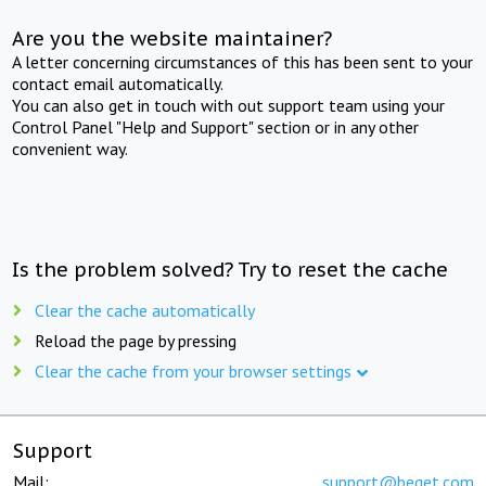
Are you the website maintainer?
A letter concerning circumstances of this has been sent to your
contact email automatically.
You can also get in touch with out support team using your
Control Panel "Help and Support" section or in any other
convenient way.
Is the problem solved? Try to reset the cache
Clear the cache automatically
Reload the page by pressing
Clear the cache from your browser settings
Support
Mail:
support@beget.com