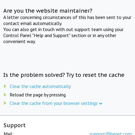
Are you the website maintainer?
A letter concerning circumstances of this has been sent to your
contact email automatically.
You can also get in touch with out support team using your
Control Panel "Help and Support" section or in any other
convenient way.
Is the problem solved? Try to reset the cache
Clear the cache automatically
Reload the page by pressing
Clear the cache from your browser settings
Support
Mail:
support@beget.com