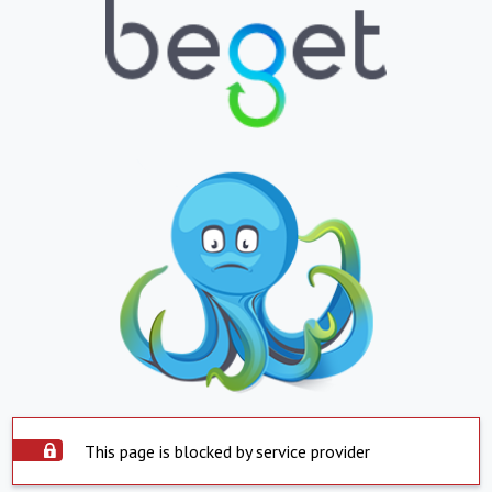
This page is blocked by service provider