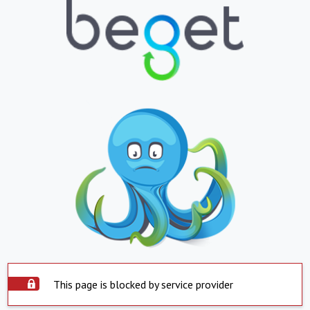
This page is blocked by service provider