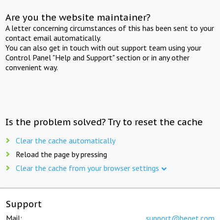
Are you the website maintainer?
A letter concerning circumstances of this has been sent to your
contact email automatically.
You can also get in touch with out support team using your
Control Panel "Help and Support" section or in any other
convenient way.
Is the problem solved? Try to reset the cache
Clear the cache automatically
Reload the page by pressing
Clear the cache from your browser settings
Support
Mail:
support@beget.com