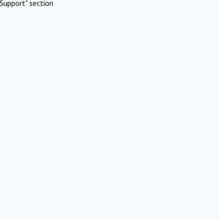
Support" section