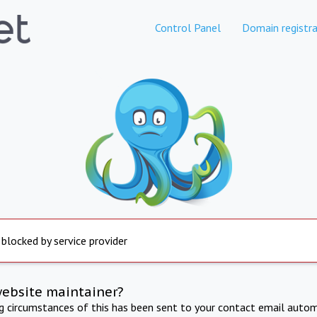
Control Panel
Domain registra
 blocked by service provider
website maintainer?
ng circumstances of this has been sent to your contact email autom