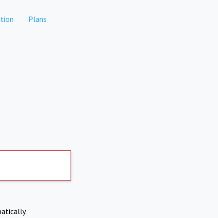
tion
Plans
atically.