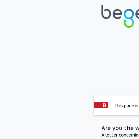
This page is
Are you the 
A letter concerni