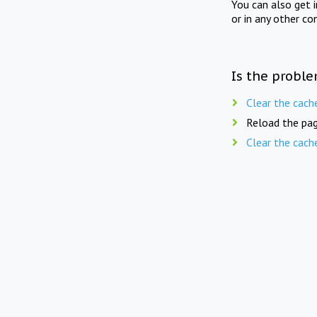
You can also get 
or in any other co
Is the proble
Clear the cach
Reload the pag
Clear the cach