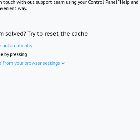
in touch with out support team using your Control Panel "Help and 
nvenient way.
m solved? Try to reset the cache
e automatically
e by pressing
e from your browser settings